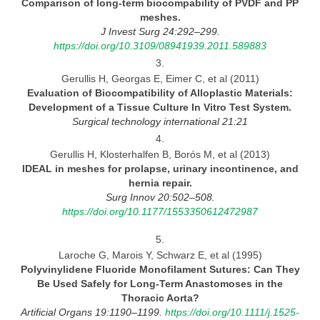
Comparison of long-term biocompability of PVDF and PP
meshes.
J Invest Surg 24:292–299.
https://doi.org/10.3109/08941939.2011.589883
3.
Gerullis H, Georgas E, Eimer C, et al (2011)
Evaluation of Biocompatibility of Alloplastic Materials:
Development of a Tissue Culture In Vitro Test System.
Surgical technology international 21:21
4.
Gerullis H, Klosterhalfen B, Borós M, et al (2013)
IDEAL in meshes for prolapse, urinary incontinence, and
hernia
repair.
Surg Innov 20:502–508.
https://doi.org/10.1177/1553350612472987
5.
Laroche G, Marois Y, Schwarz E, et al (1995)
Polyvinylidene Fluoride Monofilament Sutures: Can They
Be Used Safely for Long-Term Anastomoses in the
Thoracic
Aorta?
Artificial Organs 19:1190–1199.
https://doi.org/10.1111/j.1525-