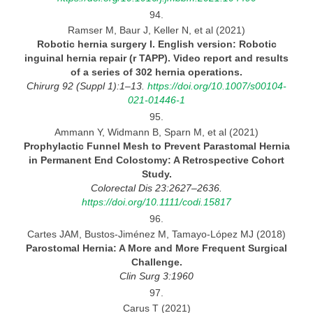
94.
Ramser M, Baur J, Keller N, et al (2021)
Robotic hernia surgery
I. English version: Robotic
inguinal hernia repair (r TAPP). Video report and results
of a series of 302 hernia operations.
Chirurg 92 (Suppl 1):1–13.
https://doi.org/10.1007/s00104-
021-01446-1
95.
Ammann Y, Widmann B, Sparn M, et al (2021)
Prophylactic Funnel Mesh to Prevent Parastomal Hernia
in Permanent End Colostomy:
A Retrospective Cohort
Study.
Colorectal Dis 23:2627–2636.
https://doi.org/10.1111/codi.15817
96.
Cartes JAM, Bustos-Jiménez M, Tamayo-López MJ (2018)
Parostomal Hernia:
A More and More Frequent Surgical
Challenge.
Clin Surg
3:1960
97.
Carus T (2021)