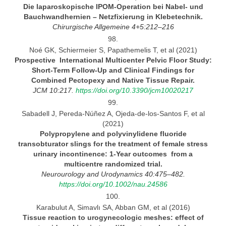
Die laparoskopische IPOM-Operation bei
Nabel-
und
Bauchwandhernien
– Netzfixierung in Klebetechnik.
Chirurgische Allgemeine
4+5:212–216
98.
Noé GK, Schiermeier S, Papathemelis T, et al (2021)
Prospective International Multicenter Pelvic Floor Study:
Short-Term Follow-Up and Clinical Findings for
Combined
Pectopexy and Native Tissue
Repair.
JCM 10:217.
https://doi.org/10.3390/jcm10020217
99.
Sabadell J, Pereda-Núñez A, Ojeda-de-los-Santos F, et al
(2021)
Polypropylene and polyvinylidene fluoride
transobturator slings for the treatment of female stress
urinary
incontinence:
1-Year outcomes from
a
multicentre randomized trial.
Neurourology and Urodynamics 40:475–482.
https://doi.org/10.1002/nau.24586
100.
Karabulut A, Simavlı SA, Abban GM, et al (2016)
Tissue reaction to urogynecologic meshes: effect of