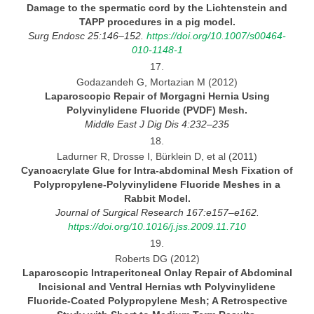
Damage to the spermatic cord by the Lichtenstein and
TAPP procedures in
a pig model.
Surg Endosc 25:146–152.
https://doi.org/10.1007/s00464-
010-1148-1
17.
Godazandeh G, Mortazian M (2012)
Laparoscopic Repair of Morgagni Hernia Using
Polyvinylidene Fluoride (PVDF)
Mesh.
Middle East
J Dig Dis 4:232–235
18.
Ladurner R, Drosse I, Bürklein D, et al (2011)
Cyanoacrylate Glue for Intra-abdominal Mesh Fixation of
Polypropylene-Polyvinylidene Fluoride Meshes in
a
Rabbit Model.
Journal
of Surgical Research 167:e157–e162.
https://doi.org/10.1016/j.jss.2009.11.710
19.
Roberts DG (2012)
Laparoscopic Intraperitoneal Onlay Repair of Abdominal
Incisional and Ventral Hernias wth Polyvinylidene
Fluoride-Coated
Polypropylene Mesh;
A Retrospective