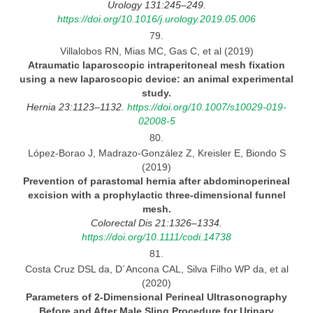
Urology 131:245–249.
https://doi.org/10.1016/j.urology.2019.05.006
79.
Villalobos RN, Mias MC, Gas C, et al (2019)
Atraumatic laparoscopic intraperitoneal mesh fixation
using
a new laparoscopic device: an animal experimental
study.
Hernia 23:1123–1132.
https://doi.org/10.1007/s10029-019-
02008-5
80.
López-Borao J, Madrazo-González Z, Kreisler E, Biondo S
(2019)
Prevention of parastomal hernia after abdominoperineal
excision with
a prophylactic three-dimensional funnel
mesh.
Colorectal Dis 21:1326–1334.
https://doi.org/10.1111/codi.14738
81.
Costa Cruz DSL da, D´Ancona CAL, Silva Filho WP da, et al
(2020)
Parameters of 2-Dimensional Perineal Ultrasonography
Before and After Male Sling Procedure for Urinary