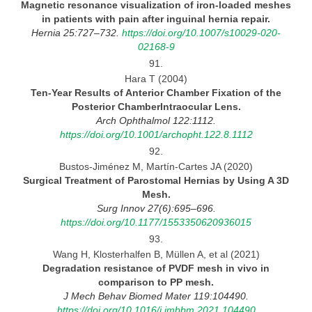
Magnetic resonance visualization of iron-loaded meshes
in patients with pain after inguinal hernia
repair.
Hernia 25:727–732.
https://doi.org/10.1007/s10029-020-
02168-9
91.
Hara T (2004)
Ten-Year
Results of Anterior Chamber Fixation of the
Posterior ChamberIntraocular
Lens.
Arch Ophthalmol 122:1112.
https://doi.org/10.1001/archopht.122.8.1112
92.
Bustos-Jiménez M, Martín-Cartes JA (2020)
Surgical Treatment of Parostomal Hernias by Using
A 3D
Mesh.
Surg Innov 27(6):695–696.
https://doi.org/10.1177/1553350620936015
93.
Wang H, Klosterhalfen B, Müllen A, et al (2021)
Degradation resistance of PVDF mesh in vivo in
comparison to PP
mesh.
J Mech Behav Biomed Mater 119:104490.
https://doi.org/10.1016/j.jmbbm.2021.104490