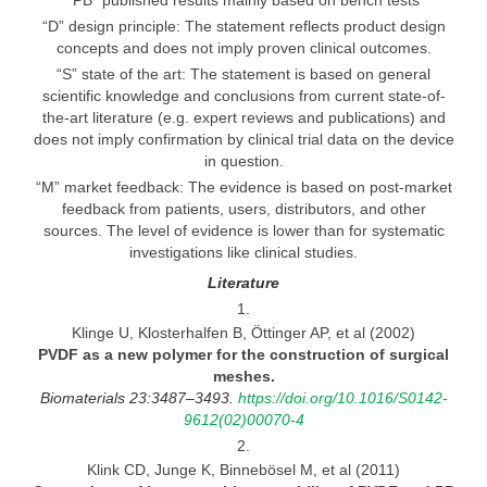
“PB” published results mainly based on bench tests
“D” design principle: The statement reflects product design
concepts and does not imply proven clinical outcomes.
“S” state of the art: The statement is based on general
scientific knowledge and conclusions from current state-of-
the-art literature (e.g. expert reviews and publications) and
does not imply confirmation by clinical trial data on the device
in question.
“M” market feedback: The evidence is based on post-market
feedback from patients, users, distributors, and other
sources. The level of evidence is lower than for systematic
investigations like clinical studies.
Literature
1.
Klinge U, Klosterhalfen B, Öttinger AP, et al (2002)
PVDF as
a new polymer for the construction of surgical
meshes.
Biomaterials 23:3487–3493.
https://doi.org/10.1016/S0142-
9612(02)00070-4
2.
Klink CD, Junge K, Binnebösel M, et al (2011)