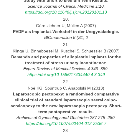
Study with Short to Medium Term Results.
Science Journal
of Clinical Medicine 1:10.
https://doi.org/10.11648/j.sjcm.20120101.13
20.
Göretzlehner U, Müllen A (2007)
PVDF als Implantat-Werkstoff in der
Urogynäkologie.
BIOmaterialien
8 (S1):2
21.
Klinge U, Binneboesel M, Kuschel S, Schuessler B (2007)
Demands and properties of alloplastic implants for the
treatment of stress urinary
incontinence.
Expert Review
of Medical Devices 4:349–359.
https://doi.org/10.1586/17434440.4.3.349
22.
Noé KG, Spüntrup C, Anapolski M (2013)
Laparoscopic pectopexy:
a randomised comparative
clinical trial of standard laparoscopic sacral colpo-
cervicopexy to the new laparoscopic pectopexy. Short-
term postoperative results.
Archives
of Gynecology and Obstetrics 287:275–280.
https://doi.org/10.1007/s00404-012-2536-7
23.