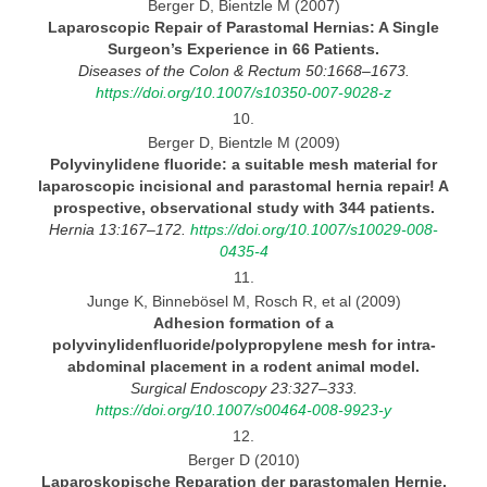
Berger D, Bientzle M (2007)
Laparoscopic Repair of Parastomal Hernias:
A Single
Surgeon’s Experience in 66 Patients.
Diseases
of the Colon & Rectum 50:1668–1673.
https://doi.org/10.1007/s10350-007-9028-z
10.
Berger D, Bientzle M (2009)
Polyvinylidene fluoride:
a suitable mesh material for
laparoscopic incisional and parastomal hernia repair! A
prospective, observational study with 344 patients.
Hernia 13:167–172.
https://doi.org/10.1007/s10029-008-
0435-4
11.
Junge K, Binnebösel M, Rosch R, et al (2009)
Adhesion formation of
a
polyvinylidenfluoride/polypropylene mesh for intra-
abdominal placement in a rodent animal model.
Surgical Endoscopy 23:327–333.
https://doi.org/10.1007/s00464-008-9923-y
12.
Berger D (2010)
Laparoskopische Reparation der parastomalen
Hernie.