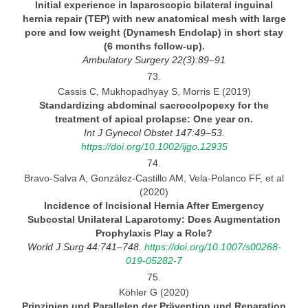
Initial experience in laparoscopic bilateral inguinal
hernia repair (TEP) with new anatomical mesh with large
pore and
low weight (Dynamesh Endolap) in short stay
(6 months follow-up).
Ambulatory Surgery
22(3):89–91
73.
Cassis C, Mukhopadhyay S, Morris E (2019)
Standardizing abdominal sacrocolpopexy for the
treatment of apical prolapse: One year
on.
Int
J Gynecol Obstet 147:49–53.
https://doi.org/10.1002/ijgo.12935
74.
Bravo-Salva A, González-Castillo AM, Vela-Polanco FF, et al
(2020)
Incidence of Incisional Hernia After Emergency
Subcostal Unilateral Laparotomy:
Does Augmentation
Prophylaxis Play a
Role?
World
J Surg 44:741–748.
https://doi.org/10.1007/s00268-
019-05282-7
75.
Köhler G (2020)
Prinzipien und Parallelen der Prävention und Reparation