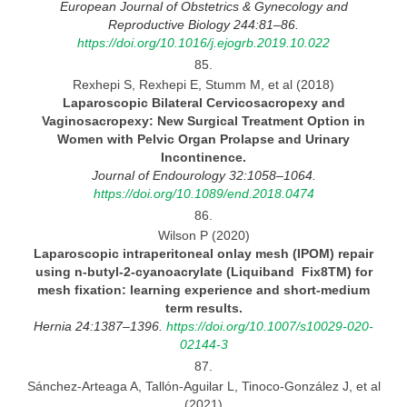
European Journal
of Obstetrics & Gynecology and
Reproductive Biology 244:81–86.
https://doi.org/10.1016/j.ejogrb.2019.10.022
85.
Rexhepi S, Rexhepi E, Stumm M, et al (2018)
Laparoscopic Bilateral Cervicosacropexy and
Vaginosacropexy: New Surgical Treatment Option in
Women with Pelvic
Organ
Prolapse and Urinary
Incontinence.
Journal
of Endourology 32:1058–1064.
https://doi.org/10.1089/end.2018.0474
86.
Wilson P (2020)
Laparoscopic intraperitoneal onlay mesh (IPOM) repair
using
n-butyl-2-cyanoacrylate (Liquiband Fix8TM) for
mesh
fixation:
learning experience and short-medium
term results.
Hernia 24:1387–1396.
https://doi.org/10.1007/s10029-020-
02144-3
87.
Sánchez-Arteaga A, Tallón-Aguilar L, Tinoco-González J, et al
(2021)