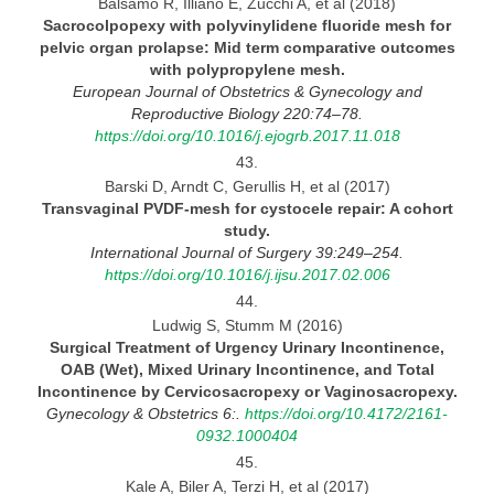
Balsamo R, Illiano E, Zucchi A, et al (2018)
Sacrocolpopexy with polyvinylidene fluoride mesh for
pelvic organ prolapse: Mid term comparative outcomes
with polypropylene mesh.
European Journal
of Obstetrics & Gynecology and
Reproductive Biology 220:74–78.
https://doi.org/10.1016/j.ejogrb.2017.11.018
43.
Barski D, Arndt C, Gerullis H, et al (2017)
Transvaginal PVDF-mesh for cystocele repair:
A cohort
study.
International Journal
of Surgery 39:249–254.
https://doi.org/10.1016/j.ijsu.2017.02.006
44.
Ludwig S, Stumm M (2016)
Surgical Treatment of Urgency Urinary Incontinence,
OAB (Wet), Mixed Urinary Incontinence, and Total
Incontinence
by
Cervicosacropexy or
Vaginosacropexy.
Gynecology
& Obstetrics 6:.
https://doi.org/10.4172/2161-
0932.1000404
45.
Kale A, Biler A, Terzi H, et al (2017)