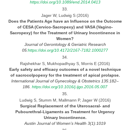
https://doi.org/10.1089/end.2014.0413
33.
Jager W, Ludwig S (2016)
Does the Patients Age have an Influence on the Outcome
of CESA (Cervico-Sacropexy) and VASA (Vagino-
Sacropexy) for
the
Treatment of Urinary Incontinence in
Women?
Journal
of Gerontology & Geriatric Research
05:
https://doi.org/10.4172/2167-7182.1000277
34.
Rajshekhar S, Mukhopadhyay S, Morris E (2016)
Early safety and efficacy outcomes of
a novel technique
of sacrocolpopexy for the treatment of apical prolapse.
International Journal
of Gynecology & Obstetrics 135:182–
186.
https://doi.org/10.1016/j.ijgo.2016.05.007
35.
Ludwig S, Stumm M, Mallmann P, Jager W (2016)
Surgical Replacement of the Uterosacral- and
Pubourethral-Ligaments as Treatment for Urgency
Urinary
Incontinence.
Austin Journal
of Women’s Health 3(1):1019