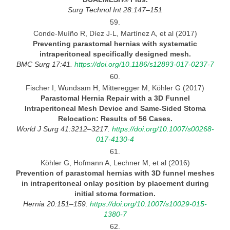
Surg Technol Int
28:147–151
59.
Conde-Muíño R, Díez J-L, Martínez A, et al (2017)
Preventing parastomal hernias with systematic
intraperitoneal specifically designed
mesh.
BMC Surg 17:41.
https://doi.org/10.1186/s12893-017-0237-7
60.
Fischer I, Wundsam H, Mitteregger M, Köhler G (2017)
Parastomal Hernia Repair with
a 3D Funnel
Intraperitoneal Mesh Device and Same-Sided Stoma
Relocation: Results of 56
Cases.
World
J Surg 41:3212–3217.
https://doi.org/10.1007/s00268-
017-4130-4
61.
Köhler G, Hofmann A, Lechner M, et al (2016)
Prevention of parastomal hernias with 3D funnel meshes
in intraperitoneal onlay position by placement during
initial stoma formation.
Hernia 20:151–159.
https://doi.org/10.1007/s10029-015-
1380-7
62.