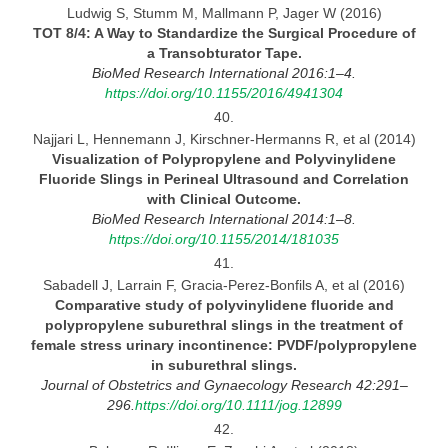
Ludwig S, Stumm M, Mallmann P, Jager W (2016)
TOT 8/4:
A Way to Standardize the Surgical Procedure of
a Transobturator Tape.
BioMed Research International 2016:1–4.
https://doi.org/10.1155/2016/4941304
40.
Najjari L, Hennemann J, Kirschner-Hermanns R, et al (2014)
Visualization of Polypropylene and Polyvinylidene
Fluoride Slings in Perineal Ultrasound and Correlation
with
Clinical
Outcome.
BioMed Research International 2014:1–8.
https://doi.org/10.1155/2014/181035
41.
Sabadell J, Larrain F, Gracia-Perez-Bonfils A, et al (2016)
Comparative study of polyvinylidene fluoride and
polypropylene suburethral slings in the treatment of
female
stress urinary incontinence: PVDF/polypropylene
in suburethral slings.
Journal
of Obstetrics and Gynaecology Research 42:291–
296.
https://doi.org/10.1111/jog.12899
42.