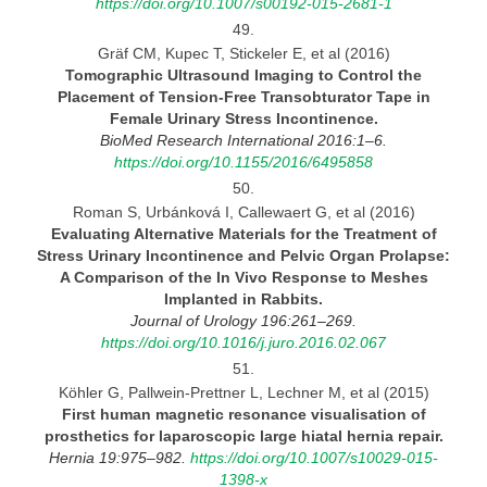
https://doi.org/10.1007/s00192-015-2681-1
49.
Gräf CM, Kupec T, Stickeler E, et al (2016)
Tomographic Ultrasound Imaging to Control the
Placement of Tension-Free Transobturator Tape in
Female Urinary
Stress
Incontinence.
BioMed Research International 2016:1–6.
https://doi.org/10.1155/2016/6495858
50.
Roman S, Urbánková I, Callewaert G, et al (2016)
Evaluating Alternative Materials for the Treatment of
Stress Urinary Incontinence and Pelvic Organ Prolapse:
A Comparison of the In Vivo Response to Meshes
Implanted in Rabbits.
Journal
of Urology 196:261–269.
https://doi.org/10.1016/j.juro.2016.02.067
51.
Köhler G, Pallwein-Prettner L, Lechner M, et al (2015)
First human magnetic resonance visualisation of
prosthetics for laparoscopic large hiatal hernia
repair.
Hernia 19:975–982.
https://doi.org/10.1007/s10029-015-
1398-x