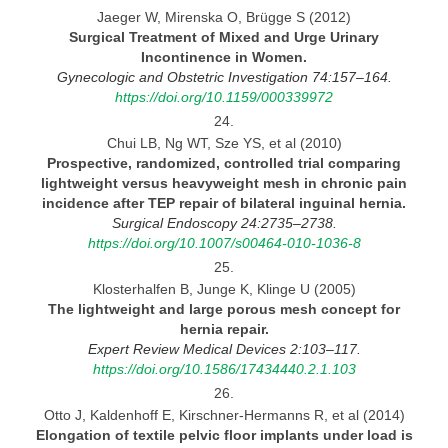
Jaeger W, Mirenska O, Brügge S (2012)
Surgical Treatment of Mixed and Urge Urinary
Incontinence in
Women.
Gynecologic and Obstetric Investigation 74:157–164.
https://doi.org/10.1159/000339972
24.
Chui LB, Ng WT, Sze YS, et al (2010)
Prospective, randomized, controlled trial comparing
lightweight versus heavyweight mesh in chronic pain
incidence
after
TEP repair of bilateral inguinal
hernia.
Surgical Endoscopy 24:2735–2738.
https://doi.org/10.1007/s00464-010-1036-8
25.
Klosterhalfen B, Junge K, Klinge U (2005)
The lightweight and large porous mesh concept for
hernia
repair.
Expert Review Medical Devices 2:103–117.
https://doi.org/10.1586/17434440.2.1.103
26.
Otto J, Kaldenhoff E, Kirschner-Hermanns R, et al (2014)
Elongation of textile pelvic floor implants under load is