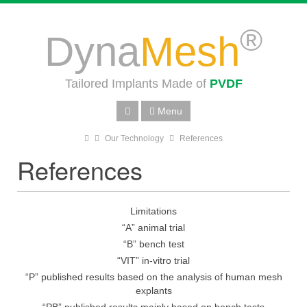
®
Dyna
Mesh
Tailored Implants Made of
PVDF
Menu
Our Technology
References
References
Limitations
“A” animal trial
“B” bench test
“VIT” in-vitro trial
“P” published results based on the analysis of human mesh
explants