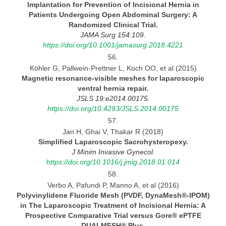
Implantation for Prevention of Incisional Hernia in
Patients
Undergoing
Open Abdominal Surgery:
A
Randomized Clinical Trial.
JAMA Surg 154:109.
https://doi.org/10.1001/jamasurg.2018.4221
56.
Köhler G, Pallwein-Prettner L, Koch OO, et al (2015)
Magnetic resonance-visible meshes for laparoscopic
ventral hernia
repair.
JSLS 19:e2014.00175.
https://doi.org/10.4293/JSLS.2014.00175
57.
Jan H, Ghai V, Thakar R (2018)
Simplified Laparoscopic
Sacrohysteropexy.
J Minim Invasive Gynecol.
https://doi.org/10.1016/j.jmig.2018.01.014
58.
Verbo A, Pafundi P, Manno A, et al (2016)
Polyvinylidene Fluoride Mesh (PVDF, DynaMesh®-IPOM)
in The Laparoscopic Treatment of Incisional Hernia:
A
Prospective
Comparative Trial versus Gore® ePTFE
DUALMESH®
Plus.