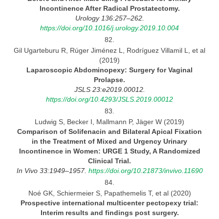
Incontinence
After Radical
Prostatectomy.
Urology 136:257–262.
https://doi.org/10.1016/j.urology.2019.10.004
82.
Gil Ugarteburu R, Rúger Jiménez L, Rodríguez Villamil L, et al
(2019)
Laparoscopic Abdominopexy: Surgery for Vaginal
Prolapse.
JSLS 23:e2019.00012.
https://doi.org/10.4293/JSLS.2019.00012
83.
Ludwig S, Becker I, Mallmann P, Jäger W (2019)
Comparison of Solifenacin and Bilateral Apical Fixation
in the Treatment of Mixed and Urgency Urinary
Incontinence
in
Women: URGE
1 Study, A Randomized
Clinical Trial.
In Vivo 33:1949–1957.
https://doi.org/10.21873/invivo.11690
84.
Noé GK, Schiermeier S, Papathemelis T, et al (2020)
Prospective international multicenter pectopexy trial:
Interim results and findings post
surgery.