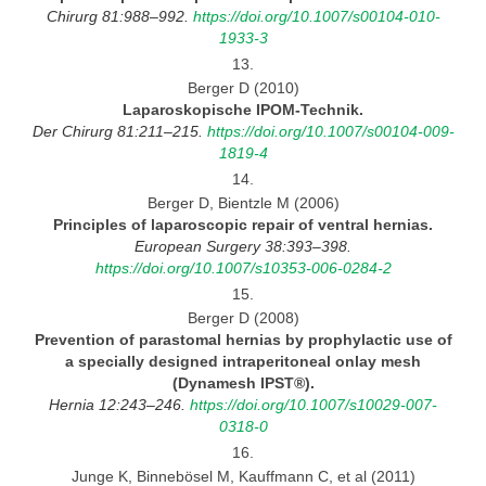
Chirurg 81:988–992.
https://doi.org/10.1007/s00104-010-
1933-3
13.
Berger D (2010)
Laparoskopische
IPOM-Technik.
Der Chirurg 81:211–215.
https://doi.org/10.1007/s00104-009-
1819-4
14.
Berger D, Bientzle M (2006)
Principles of laparoscopic repair of ventral
hernias.
European Surgery 38:393–398.
https://doi.org/10.1007/s10353-006-0284-2
15.
Berger D (2008)
Prevention of parastomal hernias by prophylactic use of
a specially designed intraperitoneal onlay mesh
(Dynamesh IPST®).
Hernia 12:243–246.
https://doi.org/10.1007/s10029-007-
0318-0
16.
Junge K, Binnebösel M, Kauffmann C, et al (2011)