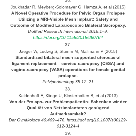
36.
Joukhadar R, Meyberg-Solomayer G, Hamza A, et al (2015)
A Novel Operative Procedure for Pelvic Organ Prolapse
Utilizing a MRI-Visible Mesh Implant: Safety and
Outcome of
Modified Laparoscopic Bilateral
Sacropexy.
BioMed Research International 2015:1–9.
https://doi.org/10.1155/2015/860784
37.
Jaeger W, Ludwig S, Stumm M, Mallmann P (2015)
Standardized bilateral mesh supported uterosacral
ligament replacement
– cervico-sacropexy (CESA) and
vagino-sacropexy
(VASA) operations for female genital
prolapse.
Pelviperineology
35:17–21
38.
Kaldenhoff E, Klinge U, Klosterhalfen B, et al (2013)
Von der Prolaps-
zur Problempatientin: Schenken wir der
Qualität von Netzimplantaten genügend
Aufmerksamkeit?
Der Gynäkologe 46:469–476.
https://doi.org/10.1007/s00129-
012-3124-4
39.