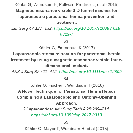
Köhler G, Wundsam H, Pallwein-Prettner L, et al (2015)
Magnetic resonance visible
3-D
funnel meshes for
laparoscopic parastomal hernia prevention and
treatment.
Eur Surg 47:127–132.
https://doi.org/10.1007/s10353-015-
0319-7
63.
Köhler G, Emmanuel K (2017)
Laparoscopic stoma relocation for parastomal hernia
treatment by using
a magnetic resonance visible three-
dimensional implant.
ANZ
J Surg 87:411–412.
https://doi.org/10.1111/ans.12899
64.
Köhler G, Fischer I, Wundsam H (2018)
A Novel Technique for Parastomal Hernia Repair
Combining a Laparoscopic and Ostomy-Opening
Approach.
J Laparoendosc Adv Surg Tech A 28:209–214.
https://doi.org/10.1089/lap.2017.0313
65.
Köhler G, Mayer F, Wundsam H, et al (2015)