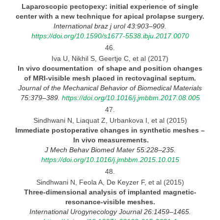
Laparoscopic pectopexy: initial experience of single
center with
a new technique for apical prolapse surgery.
International braz
j urol 43:903–909.
https://doi.org/10.1590/s1677-5538.ibju.2017.0070
46.
Iva U, Nikhil S, Geertje C, et al (2017)
In vivo documentation of shape and position changes
of MRI-visible mesh placed in rectovaginal
septum.
Journal
of the Mechanical Behavior of Biomedical Materials
75:379–389.
https://doi.org/10.1016/j.jmbbm.2017.08.005
47.
Sindhwani N, Liaquat Z, Urbankova I, et al (2015)
Immediate postoperative changes in synthetic meshes
–
In vivo
measurements.
J Mech Behav Biomed Mater 55:228–235.
https://doi.org/10.1016/j.jmbbm.2015.10.015
48.
Sindhwani N, Feola A, De Keyzer F, et al (2015)
Three-dimensional analysis of implanted magnetic-
resonance-visible
meshes.
International Urogynecology Journal 26:1459–1465.