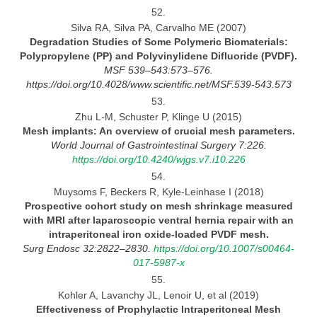
52.
Silva RA, Silva PA, Carvalho ME (2007)
Degradation Studies of Some Polymeric Biomaterials:
Polypropylene (PP) and Polyvinylidene Difluoride
(PVDF).
MSF 539–543:573–576.
https://doi.org/10.4028/www.scientific.net/MSF.539
-543.573
53.
Zhu L-M, Schuster P, Klinge U (2015)
Mesh implants: An overview of crucial mesh
parameters.
World Journal
of Gastrointestinal Surgery 7:226.
https://doi.org/10.4240/wjgs.v7.i10.226
54.
Muysoms F, Beckers R, Kyle-Leinhase I (2018)
Prospective cohort study on mesh shrinkage measured
with MRI after laparoscopic ventral hernia repair with
an
intraperitoneal iron oxide-loaded PVDF mesh.
Surg Endosc 32:2822–2830.
https://doi.org/10.1007/s00464-
017-5987-x
55.
Kohler A, Lavanchy JL, Lenoir U, et al (2019)
Effectiveness of Prophylactic Intraperitoneal Mesh