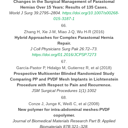
Changes in the Surgical Management of Parastomal
Hernias Over 15 Years: Results of 135
Cases.
World
J Surg 39:2795–2804.
https://doi.org/10.1007/s00268-
015-3187-1
66.
Zhang H, Xie J-M, Miao J-Q, Wu H-R (2016)
Hybrid Approaches for Complex Parastomal Hernia
Repair.
J Coll Physicians Surg Pak 26:72–73.
https://doi.org/01.2016/JCPSP.7273
67.
García-Pastor P, Hidalgo M, Gutierrez R, et al (2018)
Prospective Multicenter Blinded Randomized Study
Comparing PP and PVDF Mesh Implants in Lichtenstein
Procedure
with
Respect to Pain and
Recurrence.
JSM Surgical Procedures
1(1):1002
68.
Conze J, Junge K, Weiß C, et al (2008)
New polymer for intra-abdominal meshes-PVDF
copolymer.
Journal
of Biomedical Materials Research Part B: Applied
Biomaterials 87B:321–328.