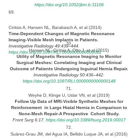
https://doi.org/10.1002/jbm.b.31106
69.
Ciritsis A, Hansen NL, Barabasch A, et al (2014)
Time-Dependent Changes of Magnetic Resonance
Imaging-Visible Mesh Implants in
Patients.
70.
Investigative Radiology 49:439–444.
Hansen NL, Ciritsis A, Otto J, et al (2015)
https://doi.org/10.1097/RLI.0000000000000051
Utility of Magnetic Resonance Imaging to Monitor
Surgical Meshes: Correlating Imaging and Clinical
Outcome of
Patients
Undergoing Inguinal Hernia
Repair.
Investigative Radiology 50:436–442.
https://doi.org/10.1097/RLI.0000000000000148
71.
Weyhe D, Klinge U, Uslar VN, et al (2019)
Follow Up Data of MRI-Visible Synthetic Meshes for
Reinforcement in Large Hiatal Hernia in Comparison to
None-Mesh
Repair-A Prospective Cohort
Study.
Front Surg 6:17.
https://doi.org/10.3389/fsurg.2019.00017
72.
Suárez-Grau JM, del Agua IA, Bellido Luque JA, et al (2016)