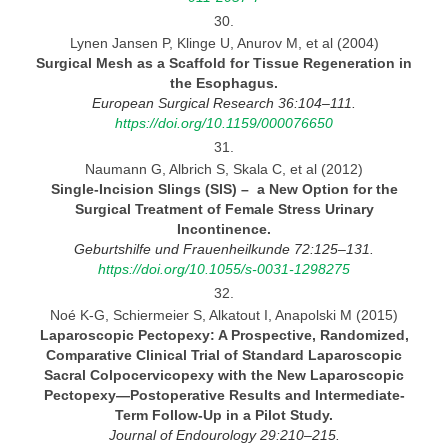
30.
Lynen Jansen P, Klinge U, Anurov M, et al (2004)
Surgical Mesh as
a Scaffold for Tissue Regeneration in
the Esophagus.
European Surgical Research 36:104–111.
https://doi.org/10.1159/000076650
31.
Naumann G, Albrich S, Skala C, et al (2012)
Single-Incision Slings (SIS)
–
a New Option for the
Surgical Treatment of Female Stress Urinary
Incontinence.
Geburtshilfe und Frauenheilkunde 72:125–131.
https://doi.org/10.1055/s-0031-1298275
32.
Noé K-G, Schiermeier S, Alkatout I, Anapolski M (2015)
Laparoscopi
c Pectopexy: A Prospective, Randomized,
Comparative Clinical Trial of Standard Laparoscopic
Sacral
Colpocervicopexy
wit
h the New Laparoscopic
Pectopexy—Postoperative Results and
Intermediate-
Ter
m Follow-Up in a Pilot
Study.
Journal
of Endourology 29:210–215.