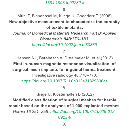
1594.1995.tb02282.x
6.
Mühl T, Binnebösel M, Klinge U, Goedderz T (2008)
New objective measurement to characterize the porosity
of textile
implants.
Journal
of Biomedical Materials Research Part B: Applied
Biomaterials 84B:176–183.
https://doi.org/10.1002/jbm.b.30859
7.
Hansen NL, Barabasch A, Distelmaier M, et al (2013)
First in-human magnetic resonance visualization of
surgical mesh implants for inguinal hernia
treatment.
Investigative radiology 48:770–778.
https://doi.org/10.1097/RLI.0b013e31829806ce
8.
Klinge U, Klosterhalfen B (2012)
Modified classification of surgical meshes for hernia
repair based on the analyses of 1,000 explanted
meshes.
Hernia 16:251–258.
https://doi.org/10.1007/s10029-012-
0913-6
9.