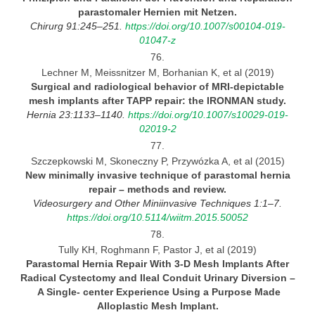
parastomaler Hernien mit
Netzen.
Chirurg 91:245–251.
https://doi.org/10.1007/s00104-019-
01047-z
76.
Lechner M, Meissnitzer M, Borhanian K, et al (2019)
Surgical and radiological behavior of MRI-depictable
mesh implants after TAPP repair: the IRONMAN
study.
Hernia 23:1133–1140
.
https://doi.org/10.1007/s10029-019-
02019-2
77.
Szczepkowski M, Skoneczny P, Przywózka A, et al (2015)
New minimally invasive technique of parastomal hernia
repair
– methods and review.
Videosurgery and Other Miniinvasive Techniques 1:1–7.
https://doi.org/10.5114/wiitm.2015.50052
78.
Tully KH, Roghmann F, Pastor J, et al (2019)
Parastomal Hernia Repair With
3-D
Mesh Implants After
Radical Cystectomy and Ileal Conduit Urinary Diversion
–
A Single- center Experience Using a Purpose Made
Alloplastic Mesh Implant.