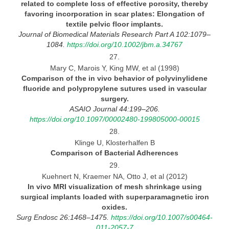
related to complete loss of effective porosity, thereby
favoring incorporation in scar plates: Elongation of
textile pelvic floor implants.
Journal
of Biomedical Materials Research Part A 102:1079–
1084.
https://doi.org/10.1002/jbm.a.34767
27.
Mary C, Marois Y, King MW, et al (1998)
Comparison of the in vivo behavior of polyvinylidene
fluoride and polypropylene sutures used in vascular
surgery.
ASAIO Journal 44:199–206.
https://doi.org/10.1097/00002480-199805000-00015
28.
Klinge U, Klosterhalfen B
Comparison of Bacterial
Adherences
29.
Kuehnert N, Kraemer NA, Otto J, et al (2012)
In vivo MRI visualization of mesh shrinkage using
surgical implants loaded with superparamagnetic iron
oxides.
Surg Endosc 26:1468–1475.
https://doi.org/10.1007/s00464-
011-2057-7