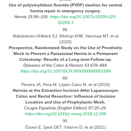
Use of polyvinylidene fluoride (PVDF) meshes for ventral
hernia repair in emergency
surgery.
Hernia 25:99–106.
https://doi.org/10.1007/s10029-020-
02209-3
88.
Mäkäräinen-Uhlbäck EJ, Klintrup KHB, Vierimaa MT, et al
(2020)
Prospective, Randomized Study on the Use of Prosthetic
Mesh to Prevent
a Parastomal Hernia in a Permanent
Colostomy: Results of a Long-term Follow-up.
Diseases
of the Colon & Rectum 63:678–684.
https://doi.org/10.1097/DCR.0000000000001599
89.
Pereira JA, Pera M, López-Cano M, et al (2019)
Hernias at the Extraction Incision After Laparoscopic
Colon and Rectal Resection: Influence of Incision
Location and Use
of
Prophylactic
Mesh.
Cirugía Española (English Edition) 97:20–26.
https://doi.org/10.1016/j.cireng.2018.12.008
90.
Özveri E, Şanlı DET, Yıldırım D, et al (2021)