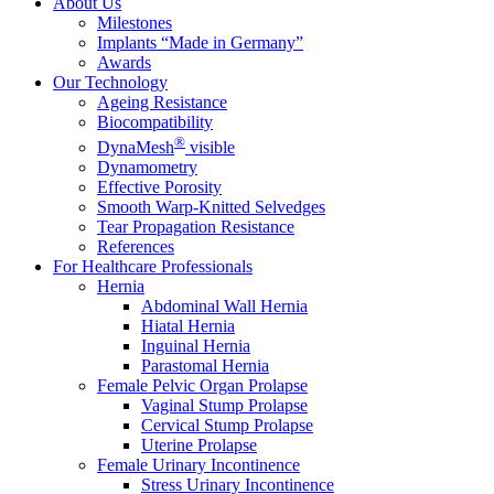
About Us
Milestones
Implants “Made in Germany”
Awards
Our Technology
Ageing Resistance
Biocompatibility
®
DynaMesh
visible
Dynamometry
Effective Porosity
Smooth Warp-Knitted Selvedges
Tear Propagation Resistance
References
For Healthcare Professionals
Hernia
Abdominal Wall Hernia
Hiatal Hernia
Inguinal Hernia
Parastomal Hernia
Female Pelvic Organ Prolapse
Vaginal Stump Prolapse
Cervical Stump Prolapse
Uterine Prolapse
Female Urinary Incontinence
Stress Urinary Incontinence