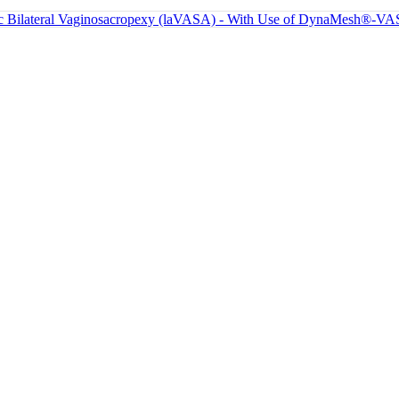
lateral Vaginosacropexy (laVASA) - With Use of DynaMesh®-VASA