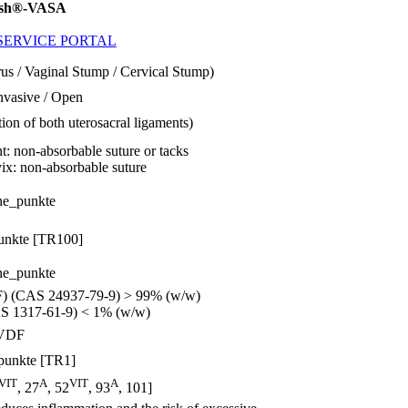
sh®-VASA
SERVICE PORTAL
us / Vaginal Stump / Cervical Stump)
nvasive / Open
ion of both uterosacral ligaments)
t: non-absorbable suture or tacks
ix: non-absorbable suture
[TR100]
DF) (CAS 24937-79-9) > 99% (w/w)
CAS 1317-61-9) < 1% (w/w)
VDF
[TR1]
VIT
A
VIT
A
, 27
, 52
, 93
, 101]