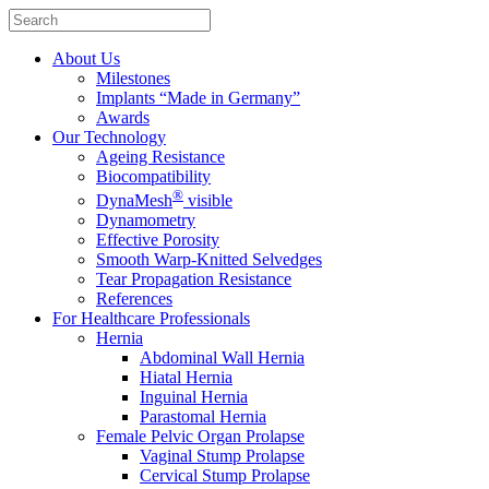
About Us
Milestones
Implants “Made in Germany”
Awards
Our Technology
Ageing Resistance
Biocompatibility
®
DynaMesh
visible
Dynamometry
Effective Porosity
Smooth Warp-Knitted Selvedges
Tear Propagation Resistance
References
For Healthcare Professionals
Hernia
Abdominal Wall Hernia
Hiatal Hernia
Inguinal Hernia
Parastomal Hernia
Female Pelvic Organ Prolapse
Vaginal Stump Prolapse
Cervical Stump Prolapse