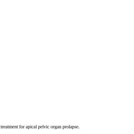
 treatment for apical pelvic organ prolapse.