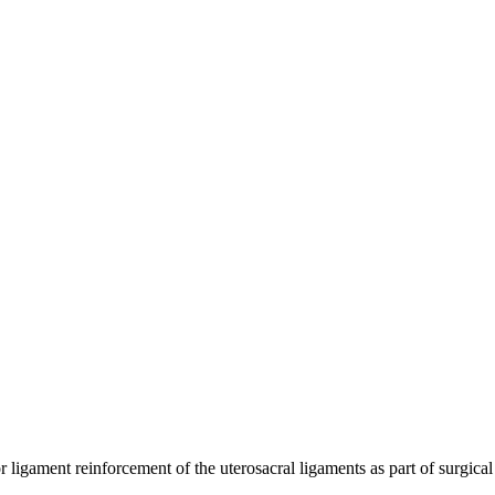
r ligament reinforcement of the uterosacral ligaments as part of surgical