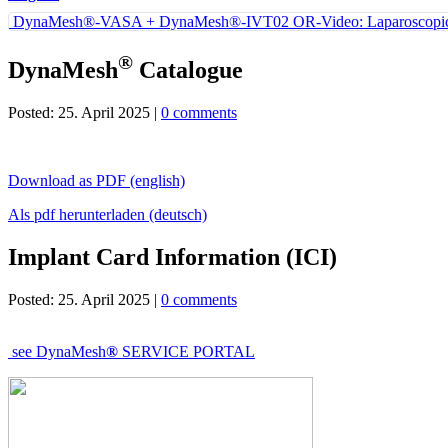
DynaMesh®-VASA + DynaMesh®-IVT02 OR-Video: Laparoscopic Bi
®
DynaMesh
Catalogue
Posted: 25. April 2025 |
0 comments
Download as PDF (english)
Als pdf herunterladen (deutsch)
Implant Card Information (ICI)
Posted: 25. April 2025 |
0 comments
see
DynaMesh
®
SERVICE PORTAL