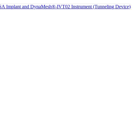
 Implant and DynaMesh®-IVT02 Instrument (Tunneling Device)