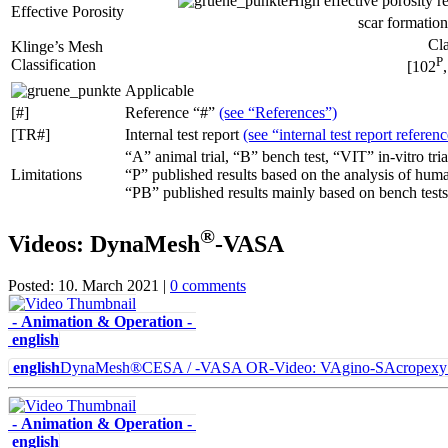
High effective porosity r
Effective Porosity
scar formation
Cla
Klinge’s Mesh
P
Classification
[102
Applicable
[#]
Reference “#”
(see “References”)
[TR#]
Internal test report
(see “internal test report referen
“A” animal trial, “B” bench test, “VIT” in-vitro tria
Limitations
“P” published results based on the analysis of hum
“PB” published results mainly based on bench tests
®
Videos: DynaMesh
-VASA
Posted: 10. March 2021 |
0 comments
- Animation & Operation -
english
english
DynaMesh®CESA / -VASA OR-Video: VAgino-SAcropexy & 
- Animation & Operation -
english