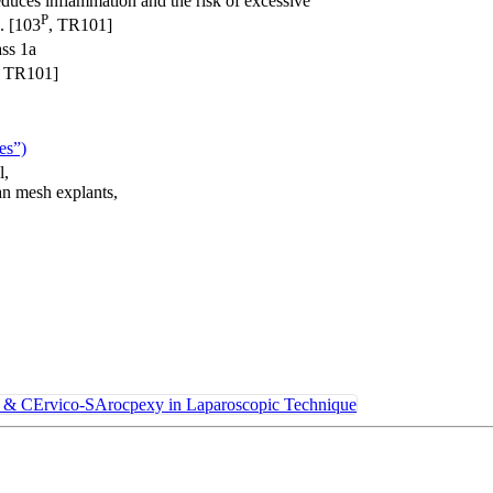
educes inflammation and the risk of excessive
P
. [103
, TR101]
ss 1a
, TR101]
ces”)
l,
an mesh explants,
CErvico-SArocpexy in Laparoscopic Technique