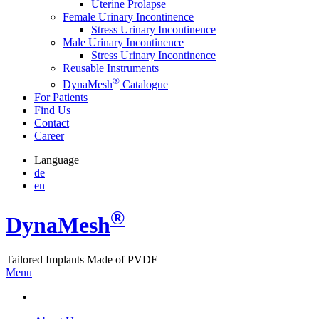
Uterine Prolapse
Female Urinary Incontinence
Stress Urinary Incontinence
Male Urinary Incontinence
Stress Urinary Incontinence
Reusable Instruments
®
DynaMesh
Catalogue
For Patients
Find Us
Contact
Career
Language
de
en
®
Dyna
Mesh
Tailored Implants Made of
PVDF
Menu