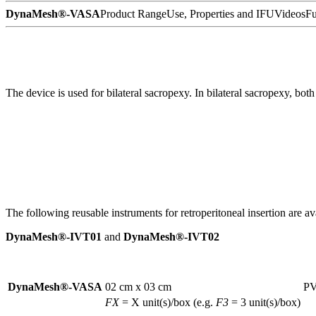
DynaMesh®-VASA
Product Range
Use, Properties and IFU
Videos
Fu
The device is used for bilateral sacropexy. In bilateral sacropexy, both
The following reusable instruments for retroperitoneal insertion are ava
DynaMesh®-IVT01
and
DynaMesh®-IVT02
DynaMesh®-VASA
02 cm x 03 cm
PV
FX
= X unit(s)/box (e.g.
F3
= 3 unit(s)/box)