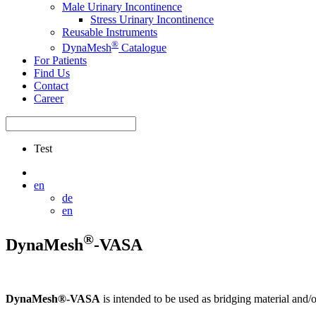
Male Urinary Incontinence
Stress Urinary Incontinence
Reusable Instruments
®
DynaMesh
Catalogue
For Patients
Find Us
Contact
Career
Test
en
de
en
®
DynaMesh
-VASA
DynaMesh®-VASA
is intended to be used as bridging material and/o