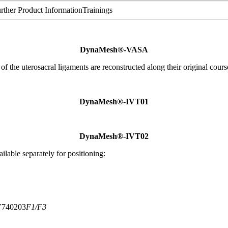
rther Product Information
Trainings
DynaMesh®-VASA
 of the uterosacral ligaments are reconstructed along their original cours
DynaMesh®-IVT01
DynaMesh®-IVT02
ilable separately for positioning:
740203
F1/F3