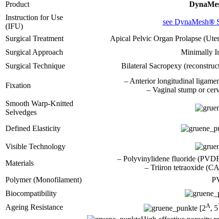
Product
DynaMe
Instruction for Use
see
DynaMesh
®
(IFU)
Surgical Treatment
Apical Pelvic Organ Prolapse (Uter
Surgical Approach
Minimally I
Surgical Technique
Bilateral Sacropexy (reconstruct
– Anterior longitudinal ligamen
Fixation
– Vaginal stump or cerv
Smooth Warp-Knitted
Selvedges
Defined Elasticity
Visible Technology
– Polyvinylidene fluoride (PV
Materials
– Triiron tetraoxide (
Polymer (Monofilament)
P
Biocompatibility
A
Ageing Resistance
[2
, 5