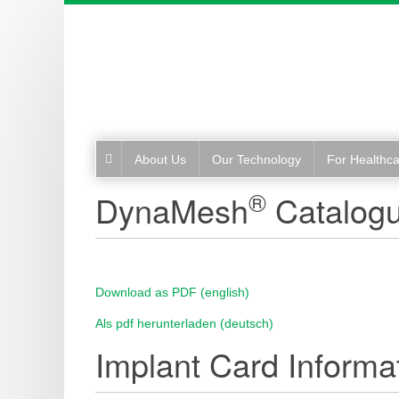
About Us
Our Technology
For Healthca
®
DynaMesh
Catalog
Download as PDF (english)
Als pdf herunterladen (deutsch)
Implant Card Informat