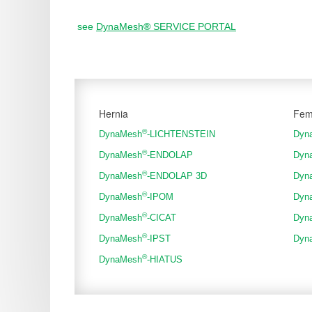
see
DynaMesh
®
SERVICE PORTAL
Hernia
Fem
®
DynaMesh
-LICHTENSTEIN
Dyn
®
DynaMesh
-ENDOLAP
Dyn
®
DynaMesh
-ENDOLAP 3D
Dyn
®
DynaMesh
-IPOM
Dyn
®
DynaMesh
-CICAT
Dyn
®
DynaMesh
-IPST
Dyn
®
DynaMesh
-HIATUS