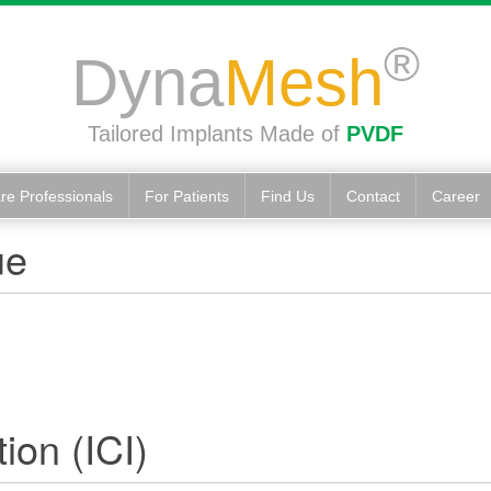
®
Dyna
Mesh
Tailored Implants Made of
PVDF
re Professionals
For Patients
Find Us
Contact
Career
ue
ion (ICI)