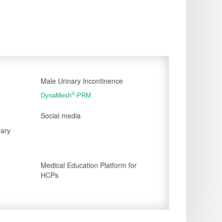
Male Urinary Incontinence
®
DynaMesh
-PRM
Social media
nary
Medical Education Platform for
HCPs