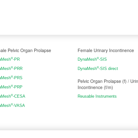
ale Pelvic Organ Prolapse
Female Urinary Incontinence
®
®
aMesh
-PR
DynaMesh
-SIS
®
®
aMesh
-PRR
DynaMesh
-SIS direct
®
aMesh
-PRS
Pelvic Organ Prolapse (f) / Uri
Incontinence (f/m)
®
aMesh
-PRP
®
aMesh
-CESA
Reusable Instruments
®
aMesh
-VASA