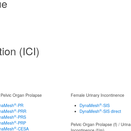
ue
ion (ICI)
Pelvic Organ Prolapse
Female Urinary Incontinence
®
®
naMesh
-PR
DynaMesh
-SIS
®
®
naMesh
-PRR
DynaMesh
-SIS direct
®
naMesh
-PRS
®
naMesh
-PRP
Pelvic Organ Prolapse (f) / Urina
®
naMesh
-CESA
Incontinence (f/m)