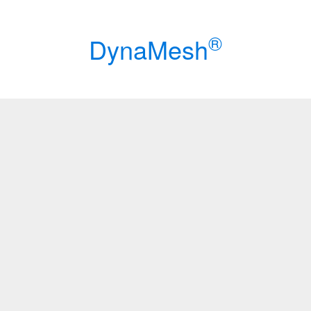
®
Dyna
Mesh