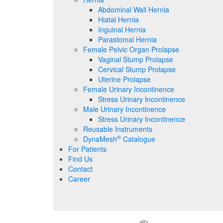
Abdominal Wall Hernia
Hiatal Hernia
Inguinal Hernia
Parastomal Hernia
Female Pelvic Organ Prolapse
Vaginal Stump Prolapse
Cervical Stump Prolapse
Uterine Prolapse
Female Urinary Incontinence
Stress Urinary Incontinence
Male Urinary Incontinence
Stress Urinary Incontinence
Reusable Instruments
®
DynaMesh
Catalogue
For Patients
Find Us
Contact
Career