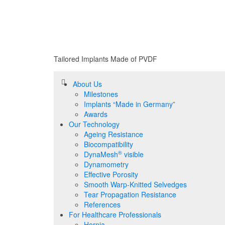
Tailored Implants Made of
PVDF
About Us
Milestones
Implants “Made in Germany”
Awards
Our Technology
Ageing Resistance
Biocompatibility
®
DynaMesh
visible
Dynamometry
Effective Porosity
Smooth Warp-Knitted Selvedges
Tear Propagation Resistance
References
For Healthcare Professionals
Hernia