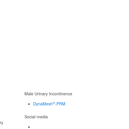
Male Urinary Incontinence
®
DynaMesh
-PRM
Social media
ry