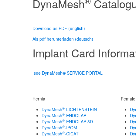
®
DynaMesh
Catalog
Download as PDF (english)
Als pdf herunterladen (deutsch)
Implant Card Informat
see
DynaMesh
®
SERVICE PORTAL
Hernia
Female 
®
DynaMesh
-LICHTENSTEIN
Dy
®
DynaMesh
-ENDOLAP
Dy
®
DynaMesh
-ENDOLAP 3D
Dy
®
DynaMesh
-IPOM
Dy
®
DynaMesh
-CICAT
Dy