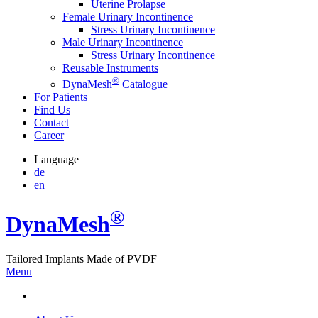
Uterine Prolapse
Female Urinary Incontinence
Stress Urinary Incontinence
Male Urinary Incontinence
Stress Urinary Incontinence
Reusable Instruments
®
DynaMesh
Catalogue
For Patients
Find Us
Contact
Career
Language
de
en
®
Dyna
Mesh
Tailored Implants Made of
PVDF
Menu