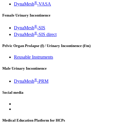
®
DynaMesh
-VASA
Female Urinary Incontinence
®
DynaMesh
-SIS
®
DynaMesh
-SIS direct
Pelvic Organ Prolapse (f) / Urinary Incontinence (f/m)
Reusable Instruments
Male Urinary Incontinence
®
DynaMesh
-PRM
Social media
Medical Education Platform for HCPs