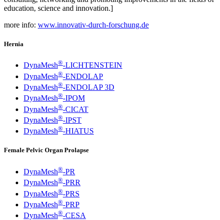
education, science and innovation.]
more info:
www.innovativ-durch-forschung.de
Hernia
®
DynaMesh
-LICHTENSTEIN
®
DynaMesh
-ENDOLAP
®
DynaMesh
-ENDOLAP 3D
®
DynaMesh
-IPOM
®
DynaMesh
-CICAT
®
DynaMesh
-IPST
®
DynaMesh
-HIATUS
Female Pelvic Organ Prolapse
®
DynaMesh
-PR
®
DynaMesh
-PRR
®
DynaMesh
-PRS
®
DynaMesh
-PRP
®
DynaMesh
-CESA