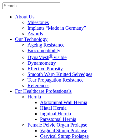
About Us
Milestones
Implants “Made in Germany”
Awards
Our Technology
Ageing Resistance
Biocompatibility
®
DynaMesh
visible
Dynamometry
Effective Porosity
Smooth Warp-Knitted Selvedges
Tear Propagation Resistance
References
For Healthcare Professionals
Hernia
Abdominal Wall Hernia
Hiatal Hernia
Inguinal Hernia
Parastomal Hernia
Female Pelvic Organ Prolapse
Vaginal Stump Prolapse
Cervical Stump Prolapse