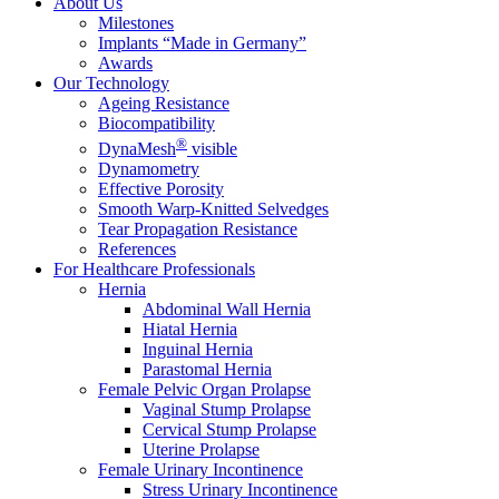
About Us
Milestones
Implants “Made in Germany”
Awards
Our Technology
Ageing Resistance
Biocompatibility
®
DynaMesh
visible
Dynamometry
Effective Porosity
Smooth Warp-Knitted Selvedges
Tear Propagation Resistance
References
For Healthcare Professionals
Hernia
Abdominal Wall Hernia
Hiatal Hernia
Inguinal Hernia
Parastomal Hernia
Female Pelvic Organ Prolapse
Vaginal Stump Prolapse
Cervical Stump Prolapse
Uterine Prolapse
Female Urinary Incontinence
Stress Urinary Incontinence