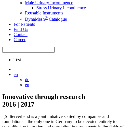
Male Urinary Incontinence
Stress Urinary Incontinence
Reusable Instruments
®
DynaMesh
Catalogue
For Patients
Find Us
Contact
Career
Test
en
de
en
Innovative through research
2016 | 2017
[Stifterverband is a joint initiative started by companies and
foundations – the only one in Germany to be devoted entirely to
consulting, networking and promoting improvements in the fields of